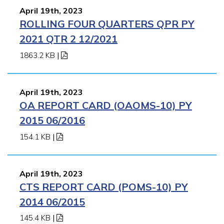
April 19th, 2023
ROLLING FOUR QUARTERS QPR PY
2021 QTR 2 12/2021
1863.2 KB
|
April 19th, 2023
OA REPORT CARD (OAOMS-10) PY
2015 06/2016
154.1 KB
|
April 19th, 2023
CTS REPORT CARD (POMS-10) PY
2014 06/2015
145.4 KB
|