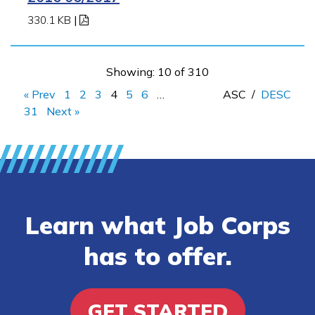
330.1 KB
|
Showing: 10 of 310
« Prev
1
2
3
4
5
6
…
ASC
/
DESC
31
Next »
Learn what Job Corps
has to offer.
GET STARTED