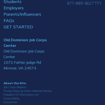
Students
877-889-5627 TTY
Employers
Parents/Influencers
FAQs
GET STARTED
Old Dominion Job Corps
Center
Old Dominion Job Corps
Center
1073 Father Judge Rd
Monroe, VA 24574
About the Site:
Job Corps Reports
Privacy Policy & Other Website Policies
Freedom Of Information Act
Accessibility
Disclaimer