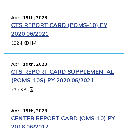
April 19th, 2023
CTS REPORT CARD (POMS-10) PY
2020 06/2021
122.4 KB
|
April 19th, 2023
CTS REPORT CARD SUPPLEMENTAL
(POMS-10S) PY 2020 06/2021
73.7 KB
|
April 19th, 2023
CENTER REPORT CARD (OMS-10) PY
2016 06/2017