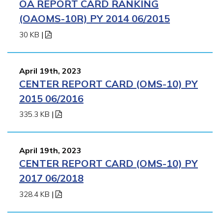
OA REPORT CARD RANKING
(OAOMS-10R) PY 2014 06/2015
30 KB
|
April 19th, 2023
CENTER REPORT CARD (OMS-10) PY
2015 06/2016
335.3 KB
|
April 19th, 2023
CENTER REPORT CARD (OMS-10) PY
2017 06/2018
328.4 KB
|