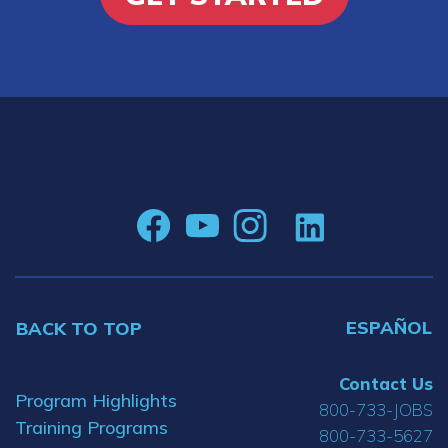
ESPAÑOL
BACK TO TOP
Contact Us
Program Highlights
800-733-JOBS
Training Programs
800-733-5627