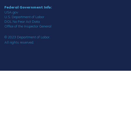
Federal Government Info:
USA.gov
U.S. Department of Labor
DOL No Fear Act Data
Office of the Inspector General
© 2023 Department of Labor.
All rights reserved.