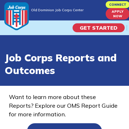
Skip
CONNECT
Old Dominion Job Corps Center
to
APPLY
Old Dominion Job Corps Center
NOW
main
content
GET STARTED
Programs
Job Corps Reports and
Campus Life
Outcomes
Academic Skills
Career Journey
Want to learn more about these
Reports? Explore our OMS Report Guide
Train
for more information.
Training Programs