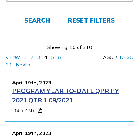
FAQs
SEARCH
RESET FILTERS
Español
Showing: 10 of 310
« Prev
1
2
3
4
5
6
…
ASC
/
DESC
CONNECT
31
Next »
April 19th, 2023
APPLY NOW
PROGRAM YEAR TO-DATE QPR PY
2021 QTR 1 09/2021
1863.2 KB
|
April 19th, 2023